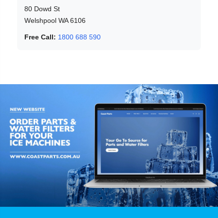
80 Dowd St
Welshpool WA 6106
Free Call:
1800 688 590