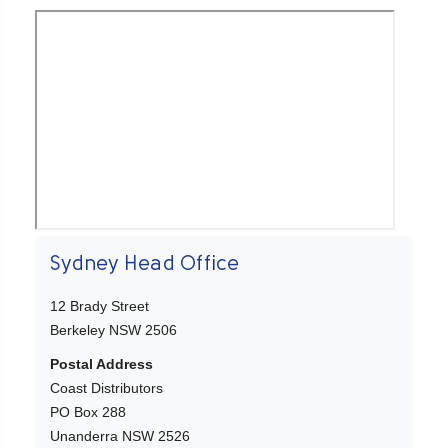
Sydney Head Office
12 Brady Street
Berkeley NSW 2506
Postal Address
Coast Distributors
PO Box 288
Unanderra NSW 2526