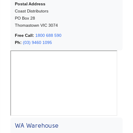
Postal Address
Coast Distributors
PO Box 28
Thomastown VIC 3074
Free Call:
1800 688 590
Ph:
(03) 9460 1095
WA Warehouse