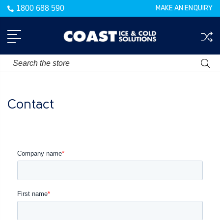
1800 688 590
MAKE AN ENQUIRY
Search
Contact