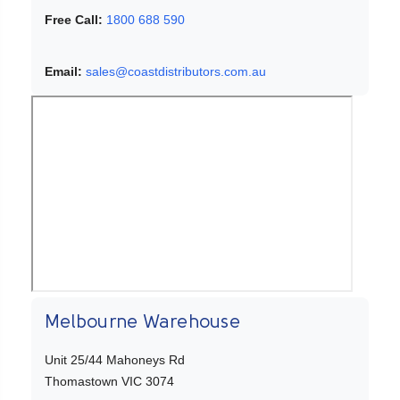
Free Call:
1800 688 590
Email:
sales@coastdistributors.com.au
Melbourne Warehouse
Unit 25/44 Mahoneys Rd
Thomastown VIC 3074