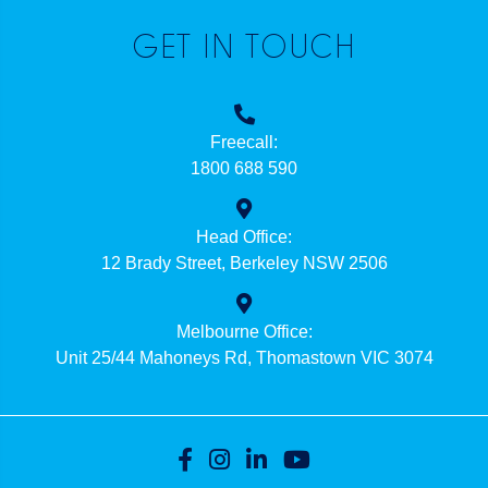
GET IN TOUCH
Freecall:
1800 688 590
Head Office:
12 Brady Street, Berkeley NSW 2506
Melbourne Office:
Unit 25/44 Mahoneys Rd, Thomastown VIC 3074