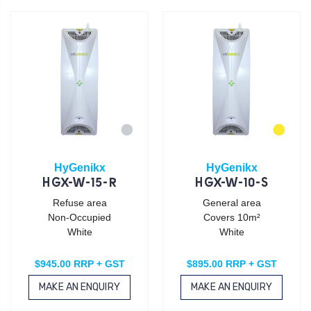
HyGenikx
HyGenikx
HGX-W-15-R
HGX-W-10-S
Refuse area
General area
Non-Occupied
Covers 10m²
White
White
$945.00 RRP + GST
$895.00 RRP + GST
MAKE AN ENQUIRY
MAKE AN ENQUIRY