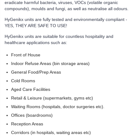
eradicate harmful bacteria, viruses, VOCs (volatile organic
compounds), moulds and fungi, as well as neutralise all odours.
HyGenikx units are fully tested and environmentally compliant -
YES, THEY ARE SAFE TO USE!
HyGenikx units are suitable for countless hospitality and
healthcare applications such as:
Front of House
Indoor Refuse Areas (bin storage areas)
General Food/Prep Areas
Cold Rooms
Aged Care Facilities
Retail & Leisure (supermarkets, gyms etc)
Waiting Rooms (hospitals, doctor surgeries etc).
Offices (boardrooms)
Reception Areas
Corridors (in hospitals, waiting areas etc)