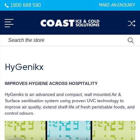
1800 688 590
MAKE AN ENQUIRY
Search
HyGenikx
IMPROVES HYGIENE ACROSS HOSPITALITY
HyGenikx is an advanced and compact, wall mounted Air &
Surface sanitisation system using proven UVC technology to
improve air quality, extend shelf-life of fresh perishable foods, and
control odours.