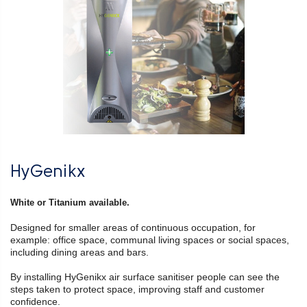
HyGenikx
White or Titanium available.
Designed for smaller areas of continuous occupation, for
example: office space, communal living spaces or social spaces,
including dining areas and bars.
By installing HyGenikx air surface sanitiser people can see the
steps taken to protect space, improving staff and customer
confidence.