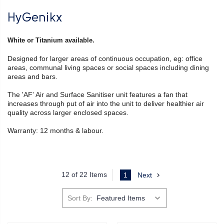
HyGenikx
White or Titanium available.
Designed for larger areas of continuous occupation, eg: office
areas, communal living spaces or social spaces including dining
areas and bars.
The 'AF' Air and Surface Sanitiser unit features a fan that
increases through put of air into the unit to deliver healthier air
quality across larger enclosed spaces.
Warranty: 12 months & labour.
12 of 22 Items
1
Next
Sort By: