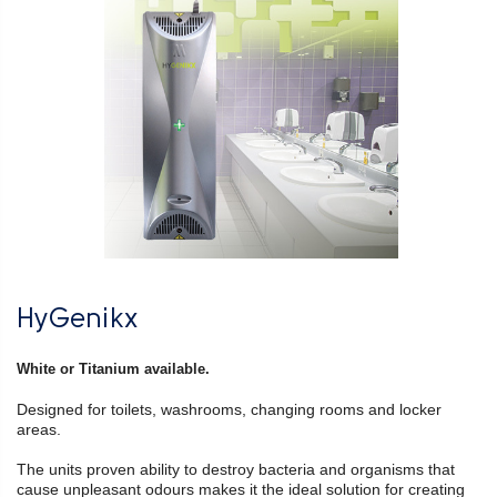
HyGenikx
White or Titanium available.
Designed for toilets, washrooms, changing rooms and locker
areas.
The units proven ability to destroy bacteria and organisms that
cause unpleasant odours makes it the ideal solution for creating