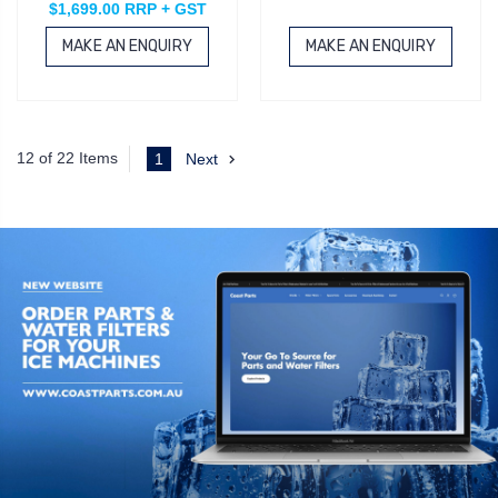
$1,699.00 RRP + GST
MAKE AN ENQUIRY
MAKE AN ENQUIRY
12 of 22 Items
1
Next