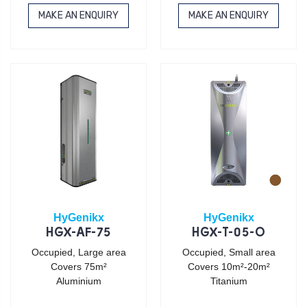
MAKE AN ENQUIRY
MAKE AN ENQUIRY
HyGenikx
HyGenikx
HGX-AF-75
HGX-T-05-O
Occupied, Large area
Occupied, Small area
Covers 75m²
Covers 10m²-20m²
Aluminium
Titanium