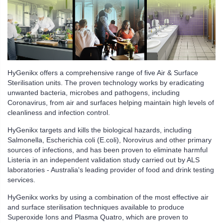
HyGenikx offers a comprehensive range of five Air & Surface
Sterilisation units. The proven technology works by eradicating
unwanted bacteria, microbes and pathogens, including
Coronavirus, from air and surfaces helping maintain high levels of
cleanliness and infection control.
HyGenikx targets and kills the biological hazards, including
Salmonella, Escherichia coli (E.coli), Norovirus and other primary
sources of infections, and has been proven to eliminate harmful
Listeria in an independent validation study carried out by ALS
laboratories - Australia's leading provider of food and drink testing
services.
HyGenikx works by using a combination of the most effective air
and surface sterilisation techniques available to produce
Superoxide Ions and Plasma Quatro, which are proven to