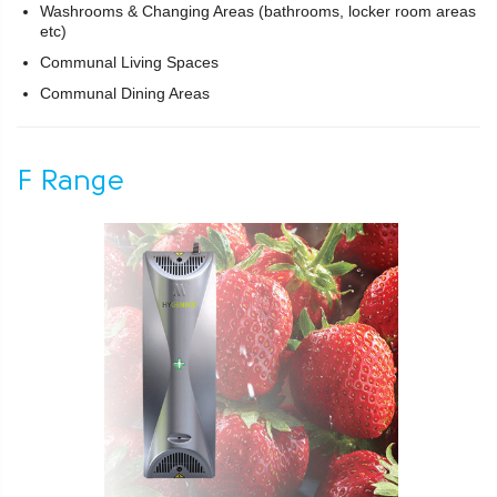
Washrooms & Changing Areas (bathrooms, locker room areas
etc)
Communal Living Spaces
Communal Dining Areas
F Range