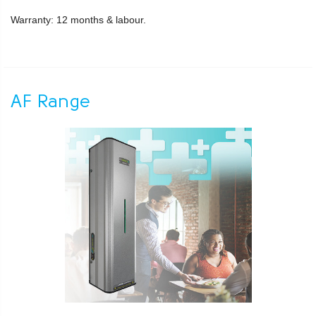
Warranty: 12 months & labour.
AF Range