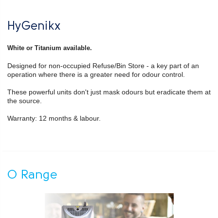
HyGenikx
White or Titanium available.
Designed for non-occupied Refuse/Bin Store - a key part of an
operation where there is a greater need for odour control.
These powerful units don't just mask odours but eradicate them at
the source.
Warranty: 12 months & labour.
O Range