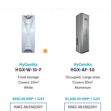
HyGenikx
HyGenikx
HGX-W-10-F
HGX-AF-50
Food storage
Occupied, Large area
Covers 10m²
Covers 50m²
White
Aluminium
$990.00 RRP + GST
$1,890.00 RRP + GST
MAKE AN ENQUIRY
MAKE AN ENQUIRY