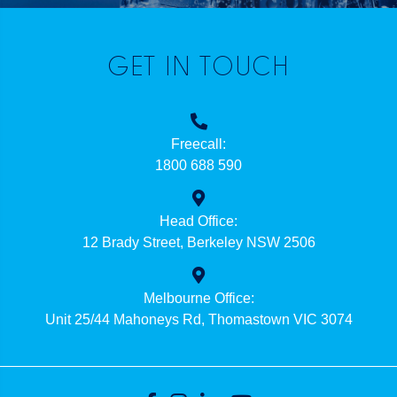
GET IN TOUCH
Freecall:
1800 688 590
Head Office:
12 Brady Street, Berkeley NSW 2506
Melbourne Office:
Unit 25/44 Mahoneys Rd, Thomastown VIC 3074