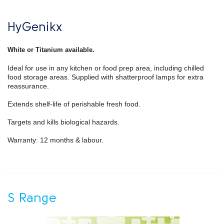
HyGenikx
White or Titanium available.
Ideal for use in any kitchen or food prep area, including chilled
food storage areas. Supplied with shatterproof lamps for extra
reassurance.
Extends shelf-life of perishable fresh food.
Targets and kills biological hazards.
Warranty: 12 months & labour.
S Range