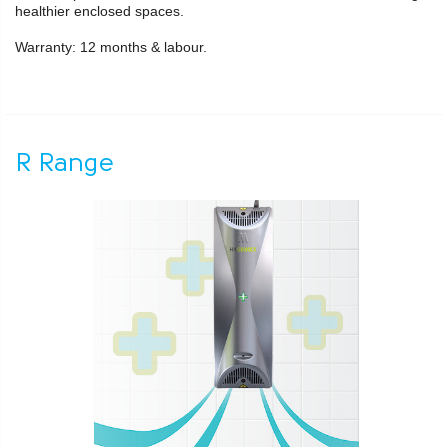
healthier enclosed spaces.
Warranty: 12 months & labour.
R Range