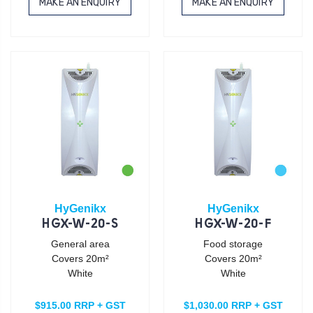
MAKE AN ENQUIRY
MAKE AN ENQUIRY
HyGenikx
HyGenikx
HGX-W-20-S
HGX-W-20-F
General area
Food storage
Covers 20m²
Covers 20m²
White
White
$915.00 RRP + GST
$1,030.00 RRP + GST