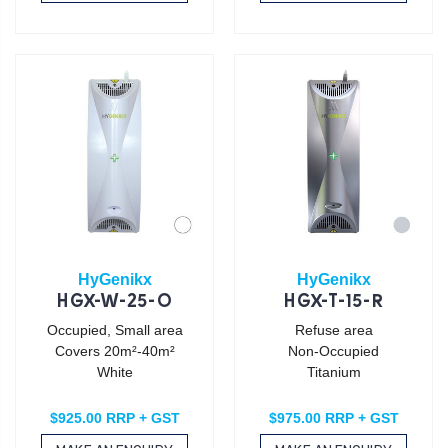
HyGenikx
HyGenikx
HGX-W-25-O
HGX-T-15-R
Occupied, Small area
Refuse area
Covers 20m²-40m²
Non-Occupied
White
Titanium
$925.00 RRP + GST
$975.00 RRP + GST