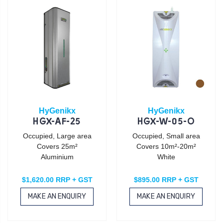
HyGenikx
HyGenikx
HGX-AF-25
HGX-W-05-O
Occupied, Large area
Occupied, Small area
Covers 25m²
Covers 10m²-20m²
Aluminium
White
$1,620.00 RRP + GST
$895.00 RRP + GST
MAKE AN ENQUIRY
MAKE AN ENQUIRY