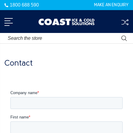
1800 688 590
MAKE AN ENQUIRY
Search
Contact