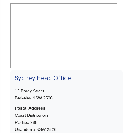
Sydney Head Office
12 Brady Street
Berkeley NSW 2506
Postal Address
Coast Distributors
PO Box 288
Unanderra NSW 2526