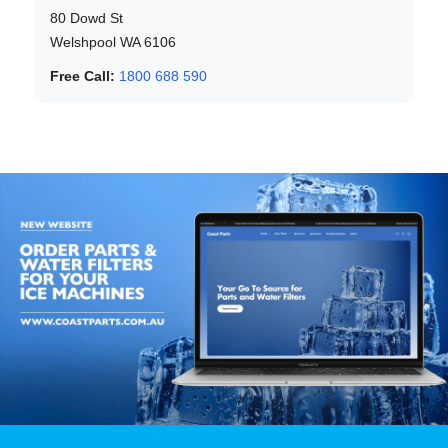
80 Dowd St
Welshpool WA 6106
Free Call:
1800 688 590