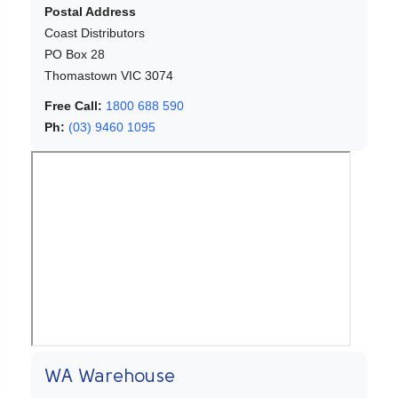
Postal Address
Coast Distributors
PO Box 28
Thomastown VIC 3074
Free Call:
1800 688 590
Ph:
(03) 9460 1095
WA Warehouse