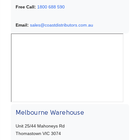
Free Call:
1800 688 590
Email:
sales@coastdistributors.com.au
Melbourne Warehouse
Unit 25/44 Mahoneys Rd
Thomastown VIC 3074