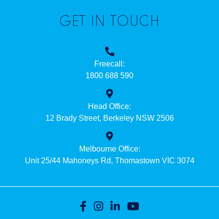
GET IN TOUCH
Freecall:
1800 688 590
Head Office:
12 Brady Street, Berkeley NSW 2506
Melbourne Office:
Unit 25/44 Mahoneys Rd, Thomastown VIC 3074