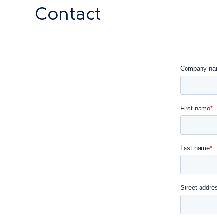
Contact