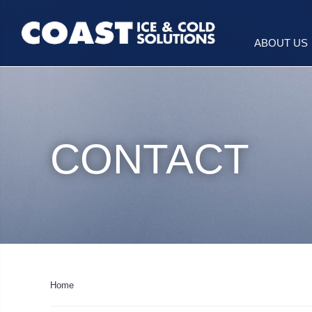
ABOUT US
CONTACT
Home