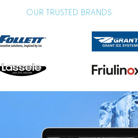
OUR TRUSTED BRANDS