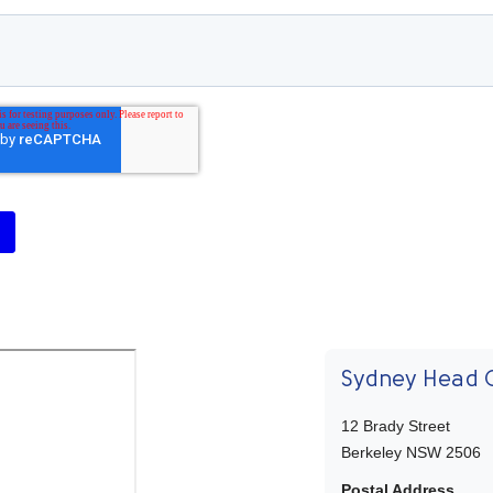
Sydney Head O
12 Brady Street
Berkeley NSW 2506
Postal Address