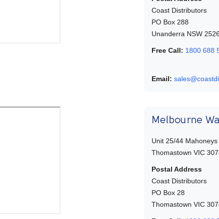
Coast Distributors
PO Box 288
Unanderra NSW 252
Free Call:
1800 688 
Email:
sales@coastdi
Melbourne W
Unit 25/44 Mahoneys
Thomastown VIC 307
Postal Address
Coast Distributors
PO Box 28
Thomastown VIC 307