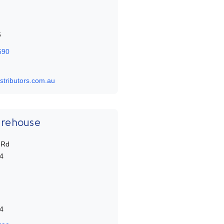
6
590
stributors.com.au
arehouse
 Rd
4
4