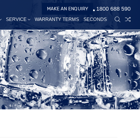
1800 688 590
MAKE AN ENQUIRY
SERVICE
WARRANTY TERMS
SECONDS