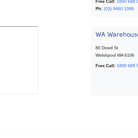
Free Call:
1800 688 
Ph:
(03) 9460 1095
WA Warehous
80 Dowd St
Welshpool WA 6106
Free Call:
1800 688 