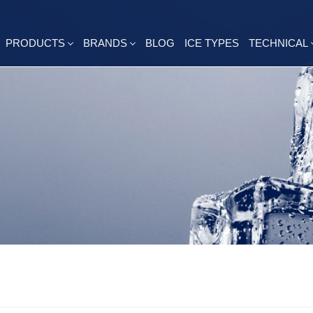
PRODUCTS
BRANDS
BLOG
ICE TYPES
TECHNICAL