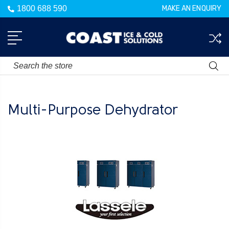
1800 688 590
MAKE AN ENQUIRY
Search
Multi-Purpose Dehydrator