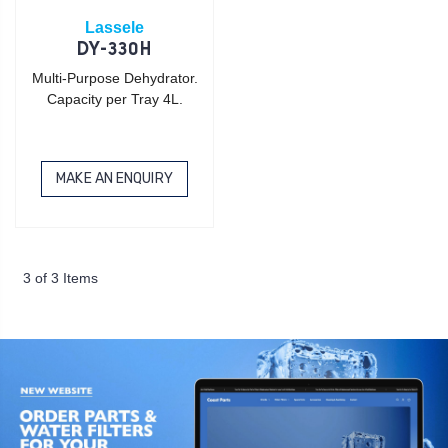
Lassele
DY-330H
Multi-Purpose Dehydrator.
Capacity per Tray 4L.
MAKE AN ENQUIRY
3 of 3 Items