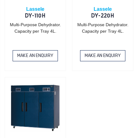
Lassele
Lassele
DY-110H
DY-220H
Multi-Purpose Dehydrator.
Multi-Purpose Dehydrator.
Capacity per Tray 4L.
Capacity per Tray 4L.
MAKE AN ENQUIRY
MAKE AN ENQUIRY