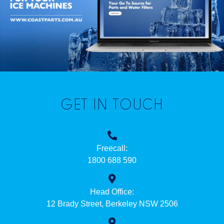
GET IN TOUCH
Freecall:
1800 688 590
Head Office:
12 Brady Street, Berkeley NSW 2506