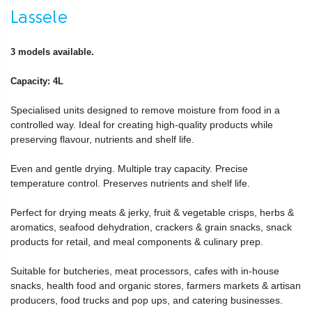
Lassele
3 models available.
Capacity: 4L
Specialised units designed to remove moisture from food in a
controlled way. Ideal for creating high-quality products while
preserving flavour, nutrients and shelf life.
Even and gentle drying. Multiple tray capacity. Precise
temperature control. Preserves nutrients and shelf life.
Perfect for drying meats & jerky, fruit & vegetable crisps, herbs &
aromatics, seafood dehydration, crackers & grain snacks, snack
products for retail, and meal components & culinary prep.
Suitable for butcheries, meat processors, cafes with in-house
snacks, health food and organic stores, farmers markets & artisan
producers, food trucks and pop ups, and catering businesses.