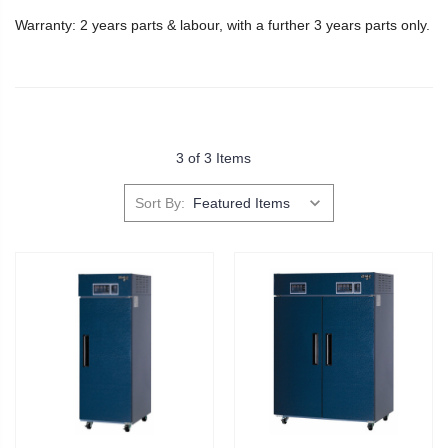
Warranty: 2 years parts & labour, with a further 3 years parts only.
3 of 3 Items
Sort By: