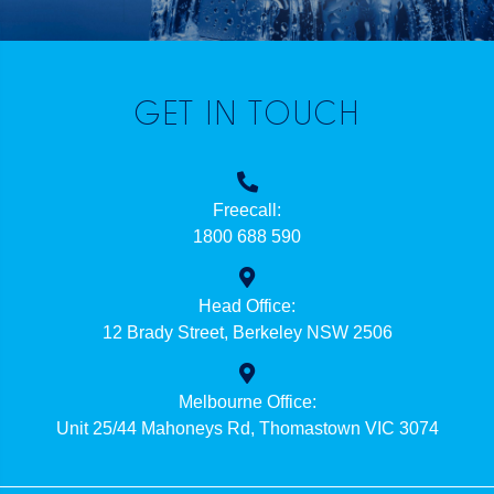
GET IN TOUCH
Freecall:
1800 688 590
Head Office:
12 Brady Street, Berkeley NSW 2506
Melbourne Office:
Unit 25/44 Mahoneys Rd, Thomastown VIC 3074