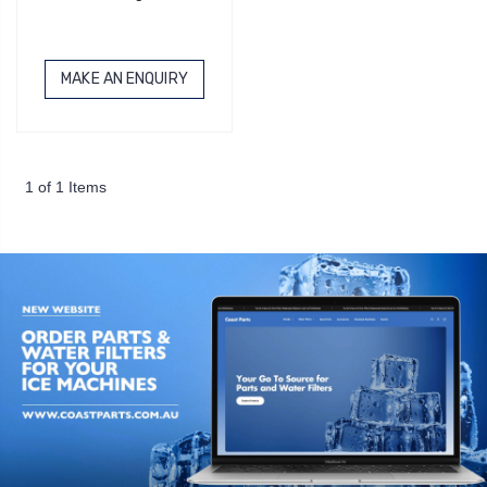
MAKE AN ENQUIRY
1 of 1 Items