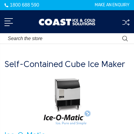
1800 688 590
MAKE AN ENQUIRY
Search
Self-Contained Cube Ice Maker