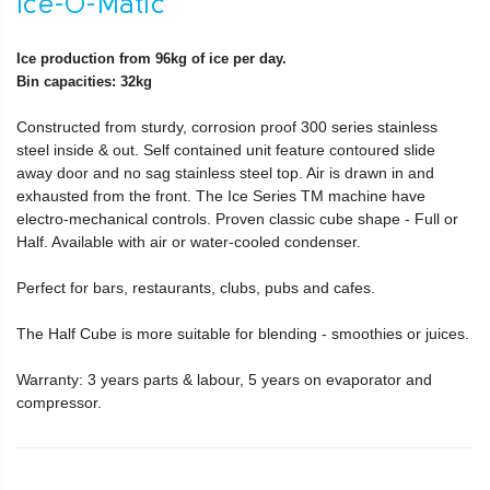
Ice-O-Matic
Ice production from 96kg of ice per day.
Bin capacities: 32kg
Constructed from sturdy, corrosion proof 300 series stainless
steel inside & out. Self contained unit feature contoured slide
away door and no sag stainless steel top. Air is drawn in and
exhausted from the front. The Ice Series TM machine have
electro-mechanical controls. Proven classic cube shape - Full or
Half. Available with air or water-cooled condenser.
Perfect for bars, restaurants, clubs, pubs and cafes.
The Half Cube is more suitable for blending - smoothies or juices.
Warranty: 3 years parts & labour, 5 years on evaporator and
compressor.