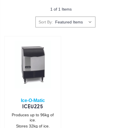
1 of 1 Items
Sort By:
Ice-O-Matic
ICEU225
Produces up to 96kg of
ice.
Stores 32kg of ice.