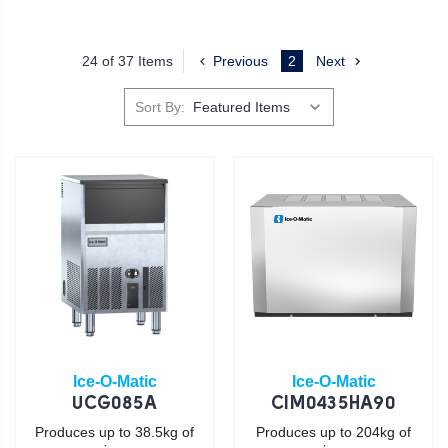
24 of 37 Items
Previous
2
Next
Sort By:
Ice-O-Matic
Ice-O-Matic
UCG085A
CIM0435HA90
Produces up to 38.5kg of
Produces up to 204kg of