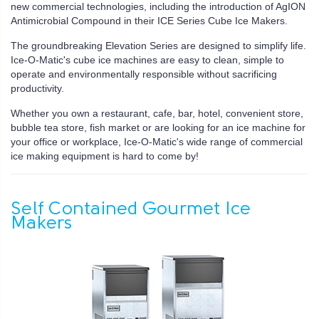
new commercial technologies, including the introduction of AgION
Antimicrobial Compound in their ICE Series Cube Ice Makers.
The groundbreaking Elevation Series are designed to simplify life.
Ice-O-Matic's cube ice machines are easy to clean, simple to
operate and environmentally responsible without sacrificing
productivity.
Whether you own a restaurant, cafe, bar, hotel, convenient store,
bubble tea store, fish market or are looking for an ice machine for
your office or workplace, Ice-O-Matic's wide range of commercial
ice making equipment is hard to come by!
Self Contained Gourmet Ice
Makers