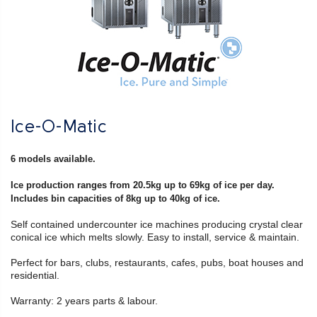
Ice-O-Matic
6 models available.
Ice production ranges from 20.5kg up to 69kg of ice per day.
Includes bin capacities of 8kg up to 40kg of ice.
Self contained undercounter ice machines producing crystal clear
conical ice which melts slowly. Easy to install, service & maintain.
Perfect for bars, clubs, restaurants, cafes, pubs, boat houses and
residential.
Warranty: 2 years parts & labour.