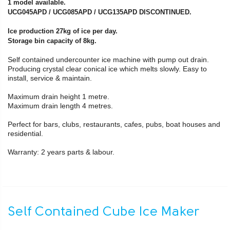
1 model available.
UCG045APD / UCG085APD / UCG135APD DISCONTINUED.
Ice production 27kg of ice per day.
Storage bin capacity of 8kg.
Self contained undercounter ice machine with pump out drain.
Producing crystal clear conical ice which melts slowly. Easy to
install, service & maintain.
Maximum drain height 1 metre.
Maximum drain length 4 metres.
Perfect for bars, clubs, restaurants, cafes, pubs, boat houses and
residential.
Warranty: 2 years parts & labour.
Self Contained Cube Ice Maker