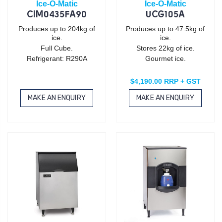
Ice-O-Matic
Ice-O-Matic
CIM0435FA90
UCG105A
Produces up to 204kg of
Produces up to 47.5kg of
ice.
ice.
Full Cube.
Stores 22kg of ice.
Refrigerant: R290A
Gourmet ice.
$4,190.00 RRP + GST
MAKE AN ENQUIRY
MAKE AN ENQUIRY