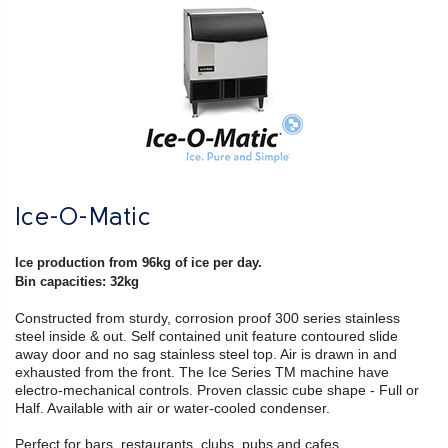
Ice-O-Matic
Ice production from 96kg of ice per day.
Bin capacities: 32kg
Constructed from sturdy, corrosion proof 300 series stainless
steel inside & out. Self contained unit feature contoured slide
away door and no sag stainless steel top. Air is drawn in and
exhausted from the front. The Ice Series TM machine have
electro-mechanical controls. Proven classic cube shape - Full or
Half. Available with air or water-cooled condenser.
Perfect for bars, restaurants, clubs, pubs and cafes.