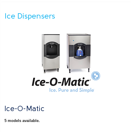
Ice Dispensers
Ice-O-Matic
5 models available.