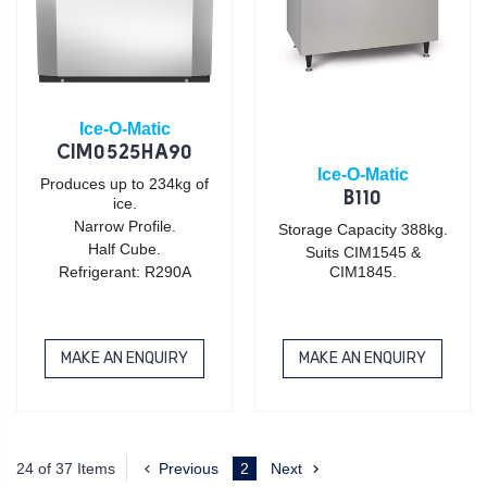
Ice-O-Matic
CIM0525HA90
Ice-O-Matic
Produces up to 234kg of
B110
ice.
Narrow Profile.
Storage Capacity 388kg.
Half Cube.
Suits CIM1545 &
Refrigerant: R290A
CIM1845.
MAKE AN ENQUIRY
MAKE AN ENQUIRY
24 of 37 Items
Previous
2
Next