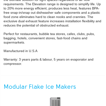
requirements. The Elevation range is designed to simplify life. Up
to 20% more energy efficient, produces less heat, features BPA-
free snap-in/snap out dishwasher safe components and a plastic
food zone eliminates hard to clean nooks and crannies. The
exclusive dual exhaust feature increases installation flexibility and
reduces the potential of obstructed exhaust.
Perfect for restaurants, bubble tea stores, cafes, clubs, pubs,
bagging, hotels, convenient stores, fast-food chains and
supermarkets.
Manufactured in U.S.A
Warranty: 3 years parts & labour, 5 years on evaporator and
compressor.
Modular Flake Ice Makers