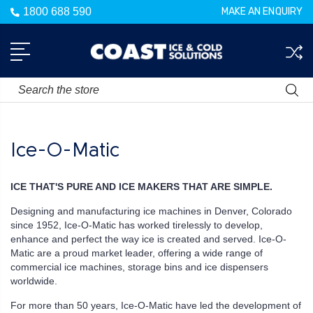
1800 688 590
MAKE AN ENQUIRY
Search
Ice-O-Matic
ICE THAT'S PURE AND ICE MAKERS THAT ARE SIMPLE.
Designing and manufacturing ice machines in Denver, Colorado
since 1952, Ice-O-Matic has worked tirelessly to develop,
enhance and perfect the way ice is created and served. Ice-O-
Matic are a proud market leader, offering a wide range of
commercial ice machines, storage bins and ice dispensers
worldwide.
For more than 50 years, Ice-O-Matic have led the development of