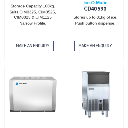
Ice-O-Matic
Storage Capacity 160kg.
CD40530
Suits CIM0325, CIM0525,
CIM0825 & CIM1125
Stores up to 81kg of ice.
Narrow Profile.
Push button dispense.
MAKE AN ENQUIRY
MAKE AN ENQUIRY