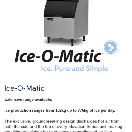
Ice-O-Matic
Extensive range available.
Ice production ranges from 132kg up to 776kg of ice per day.
The exclusive, groundbreaking design discharges hot air from
both the side and the top of every Elevation Series unit, making it
the ultimate solution for tight spaces regardless of air flow