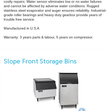
costly repairs. Water sensor eliminates low or no water failures
and cannot be affected by adverse water conditions. Rugged
stainless steel evaporator and auger ensures reliability. Industrial-
grade roller bearings and heavy duty gearbox provide years of
trouble free service.
Manufactured in U.S.A
Warranty: 3 years parts & labour, 5 years on compressor.
Slope Front Storage Bins