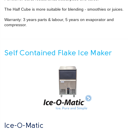
The Half Cube is more suitable for blending - smoothies or juices.
Warranty: 3 years parts & labour, 5 years on evaporator and
compressor.
Self Contained Flake Ice Maker
Ice-O-Matic