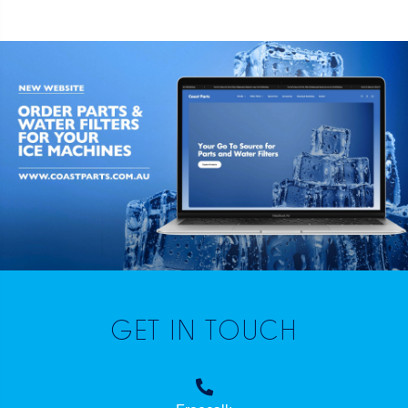
GET IN TOUCH