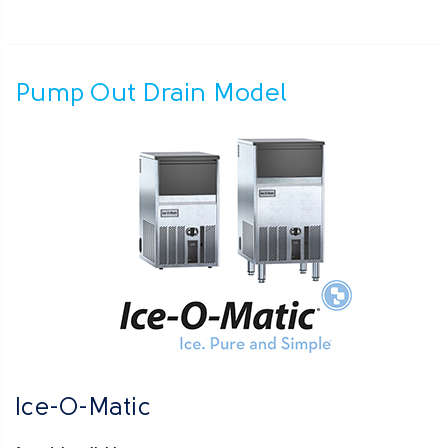
Pump Out Drain Model
Ice-O-Matic