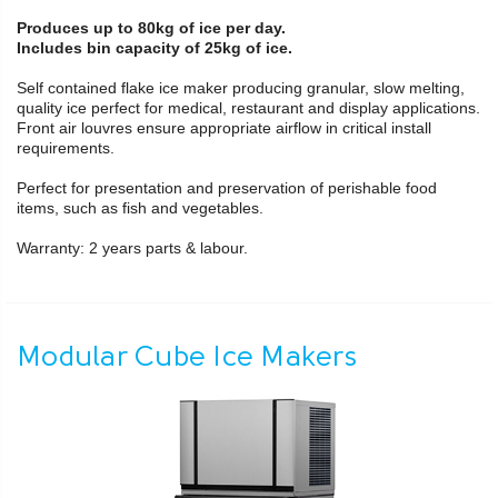
Produces up to 80kg of ice per day.
Includes bin capacity of 25kg of ice.
Self contained flake ice maker producing granular, slow melting,
quality ice perfect for medical, restaurant and display applications.
Front air louvres ensure appropriate airflow in critical install
requirements.
Perfect for presentation and preservation of perishable food
items, such as fish and vegetables.
Warranty: 2 years parts & labour.
Modular Cube Ice Makers