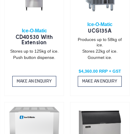
Ice-O-Matic
Ice-O-Matic
UCG135A
CD40530 With
Produces up to 58kg of
Extension
ice.
Stores up to 125kg of ice.
Stores 22kg of ice.
Push button dispense.
Gourmet ice.
$4,360.00 RRP + GST
MAKE AN ENQUIRY
MAKE AN ENQUIRY