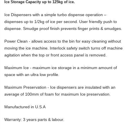
Ice Storage Capacity up to 125kg of ice.
Ice Dispensers with a simple turbo dispense operation –
dispenses up to 1/2kg of ice per second. User friendly push to
dispense. Smudge proof finish prevents finger prints & smudges.
Power Clean - allows access to the bin for easy cleaning without
moving the ice machine. Interlock safety switch turns off machine
agitation when the top or front access panel is removed.
Maximum Ice - maximum ice storage in a minimum amount of
space with an ultra low profile.
Maximum Preservation - Ice dispensers are insulated with an
average of 100mm of foam for maximum Ice preservation.
Manufactured in U.S.A
Warranty: 3 years parts & labour.