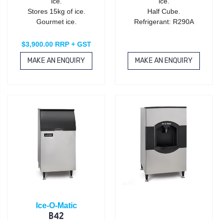
ice.
ice.
Stores 15kg of ice.
Half Cube.
Gourmet ice.
Refrigerant: R290A
$3,900.00 RRP + GST
MAKE AN ENQUIRY
MAKE AN ENQUIRY
Ice-O-Matic
B42