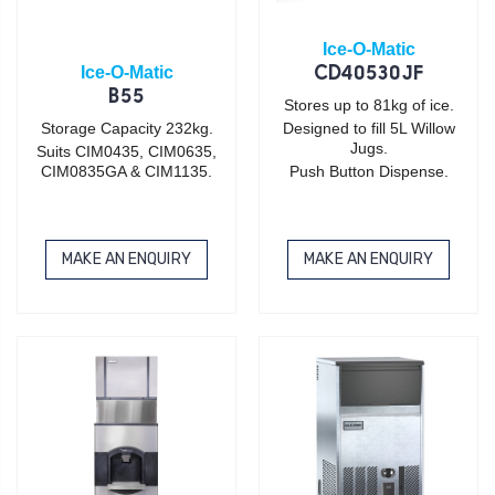
Ice-O-Matic
Ice-O-Matic
CD40530JF
B55
Stores up to 81kg of ice.
Storage Capacity 232kg.
Designed to fill 5L Willow
Jugs.
Suits CIM0435, CIM0635,
CIM0835GA & CIM1135.
Push Button Dispense.
MAKE AN ENQUIRY
MAKE AN ENQUIRY