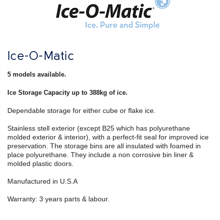
Ice-O-Matic
5 models available.
Ice Storage Capacity up to 388kg of ice.
Dependable storage for either cube or flake ice.
Stainless stell exterior (except B25 which has polyurethane
molded exterior & interior), with a perfect-fit seal for improved ice
preservation. The storage bins are all insulated with foamed in
place polyurethane. They include a non corrosive bin liner &
molded plastic doors.
Manufactured in U.S.A
Warranty: 3 years parts & labour.