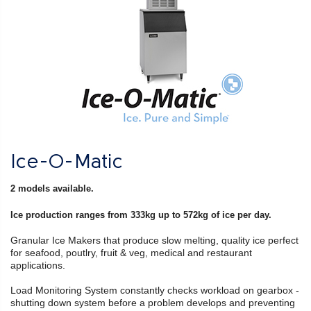
Ice-O-Matic
2 models available.
Ice production ranges from 333kg up to 572kg of ice per day.
Granular Ice Makers that produce slow melting, quality ice perfect
for seafood, poutlry, fruit & veg, medical and restaurant
applications.
Load Monitoring System constantly checks workload on gearbox -
shutting down system before a problem develops and preventing